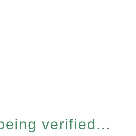
eing verified...