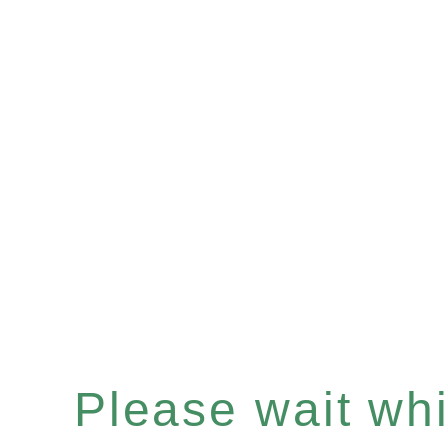
Please wait whil