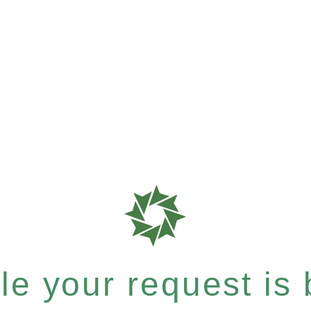
e your request is b