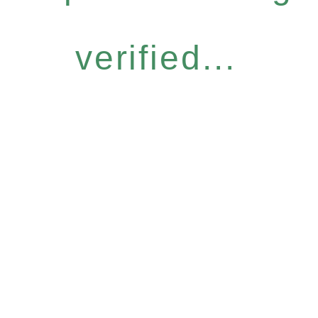
verified...