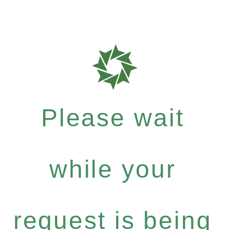
Please wait
while your
request is being