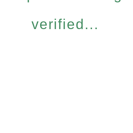
verified...