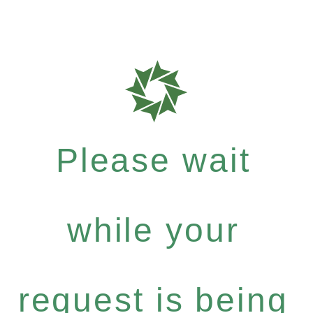
Please wait
while your
request is being