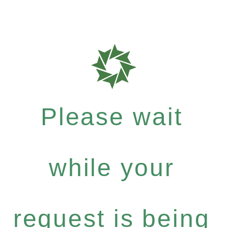
Please wait
while your
request is being