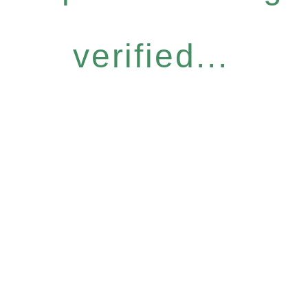
verified...