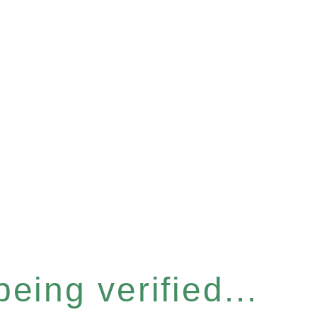
eing verified...