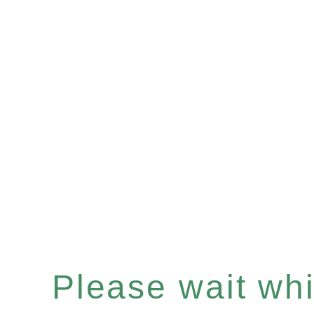
Please wait whil