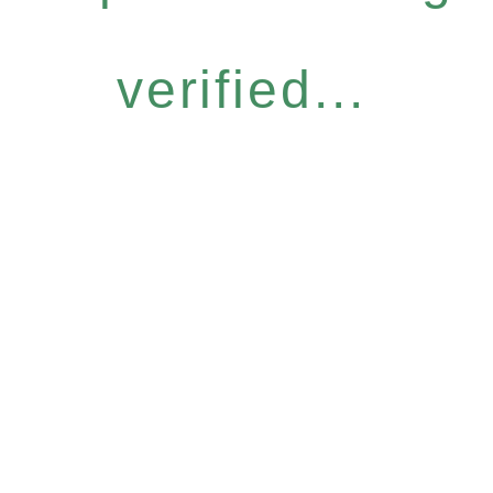
verified...