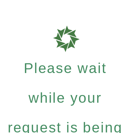
Please wait
while your
request is being