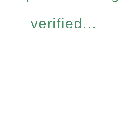
verified...