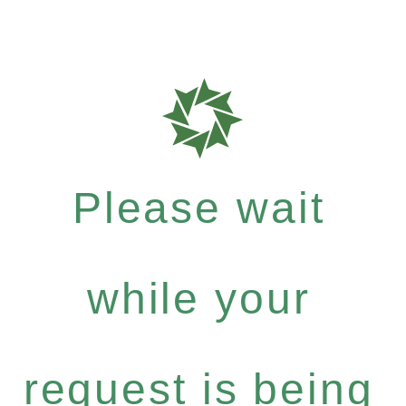
Please wait
while your
request is being