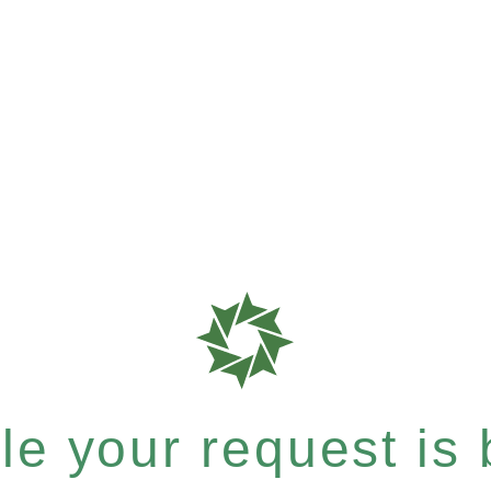
e your request is b