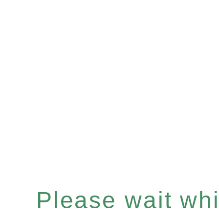
Please wait whil