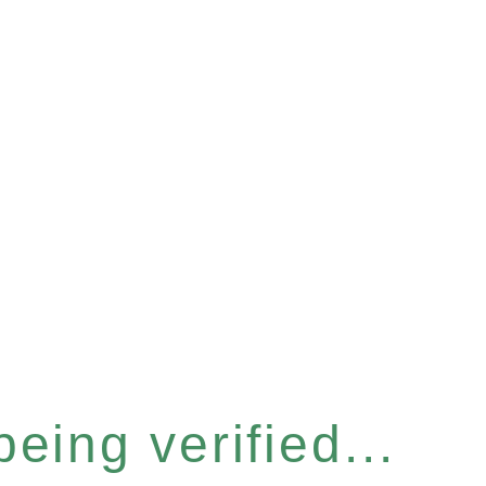
eing verified...