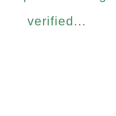
verified...