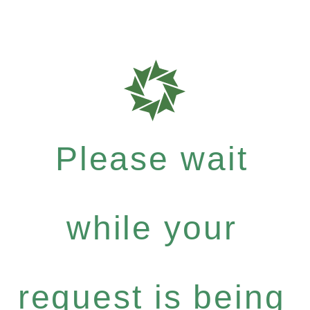
Please wait
while your
request is being