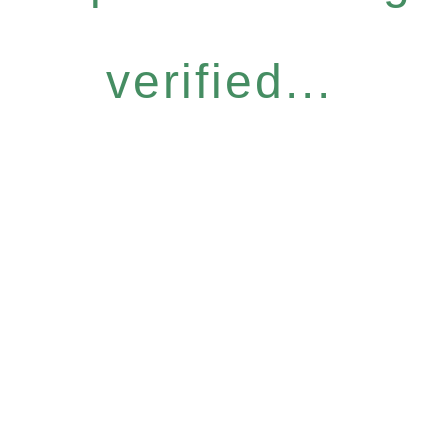
verified...