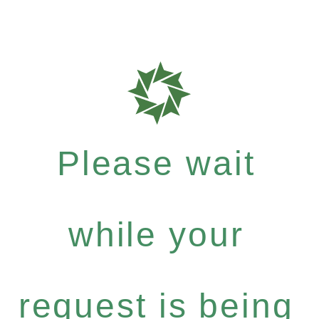
Please wait
while your
request is being