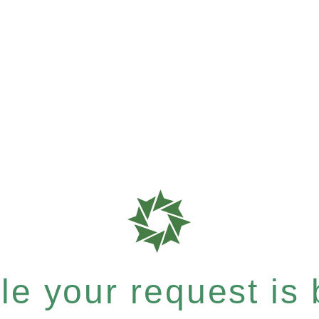
e your request is b