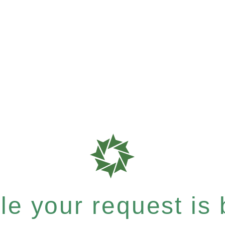
e your request is b