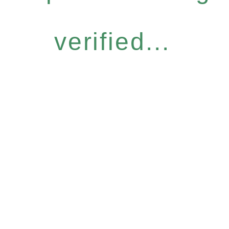
verified...