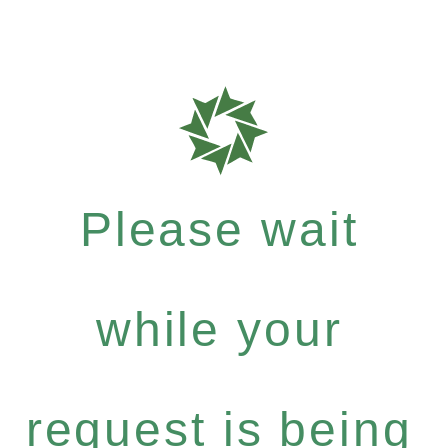
Please wait
while your
request is being