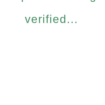
verified...