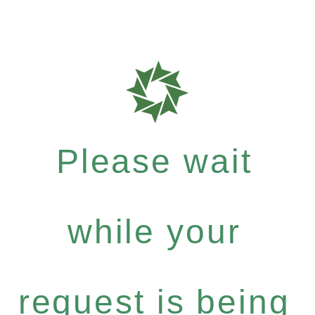
Please wait
while your
request is being