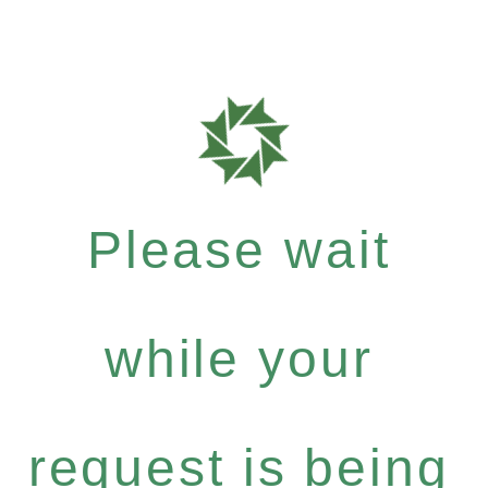
Please wait
while your
request is being