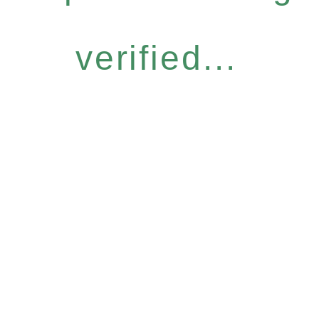
verified...