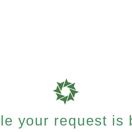
e your request is b