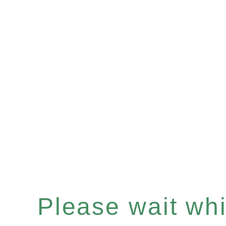
Please wait whil