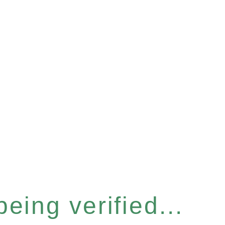
eing verified...