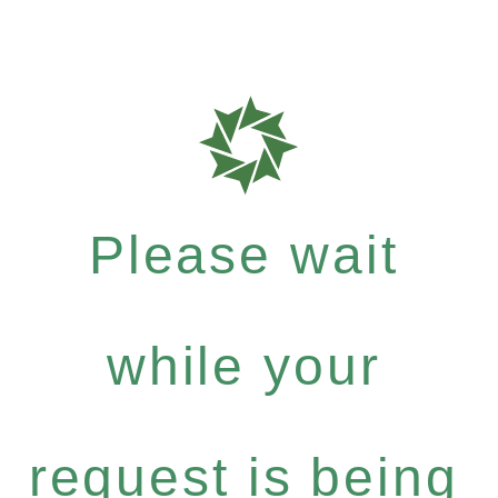
Please wait
while your
request is being