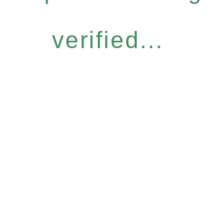
verified...