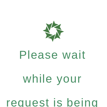
Please wait
while your
request is being