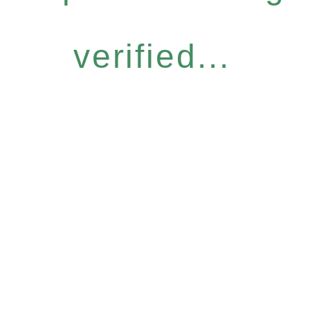
verified...