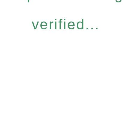
verified...