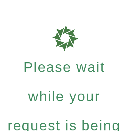
Please wait
while your
request is being