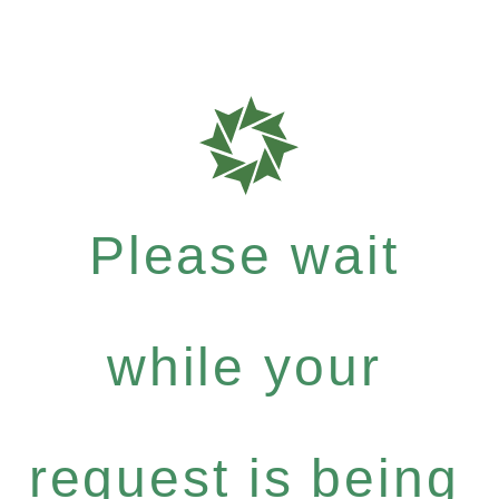
Please wait
while your
request is being