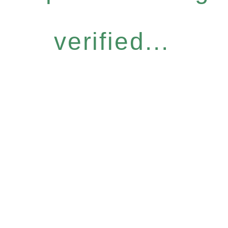
verified...