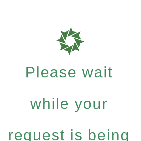
Please wait
while your
request is being