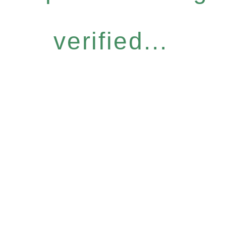
verified...