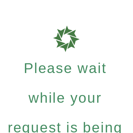
Please wait
while your
request is being