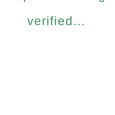
verified...