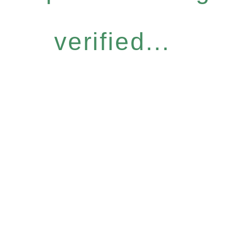
verified...