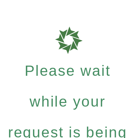
Please wait
while your
request is being