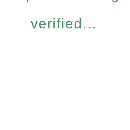
verified...