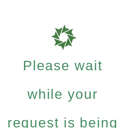
Please wait
while your
request is being