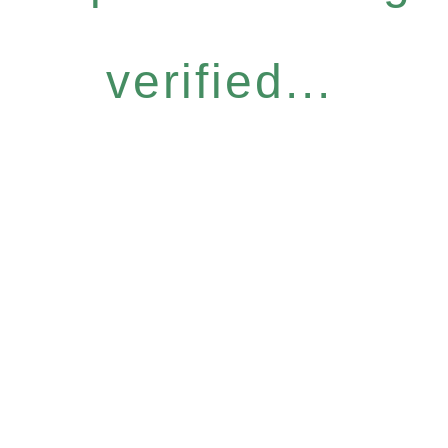
verified...