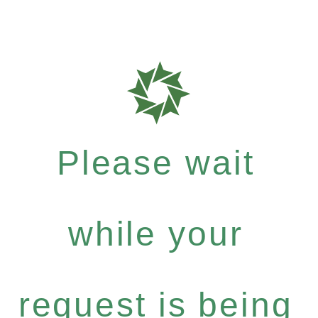
Please wait
while your
request is being