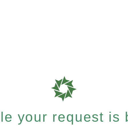
e your request is b