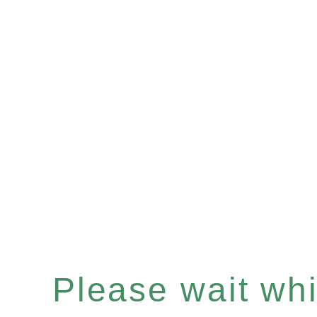
Please wait whil