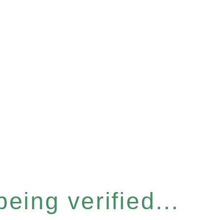
eing verified...