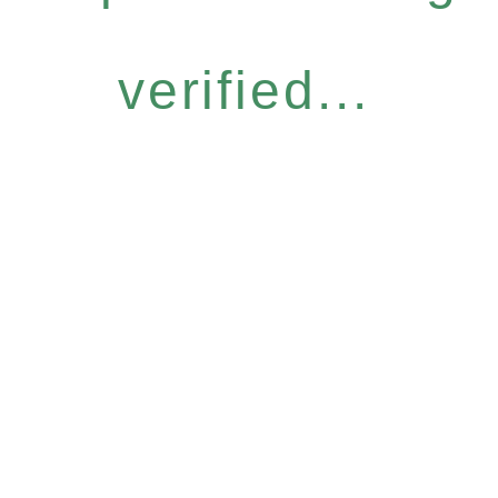
verified...