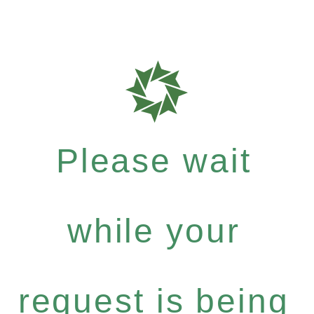
Please wait
while your
request is being