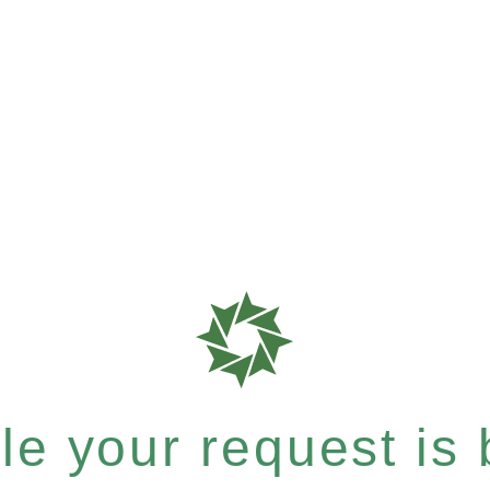
e your request is b