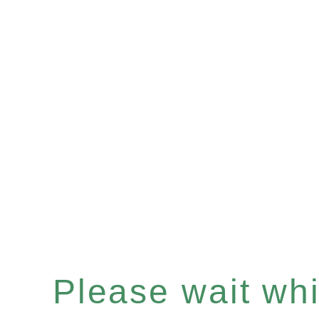
Please wait whil