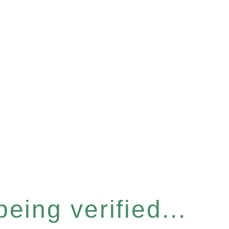
eing verified...