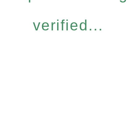
verified...