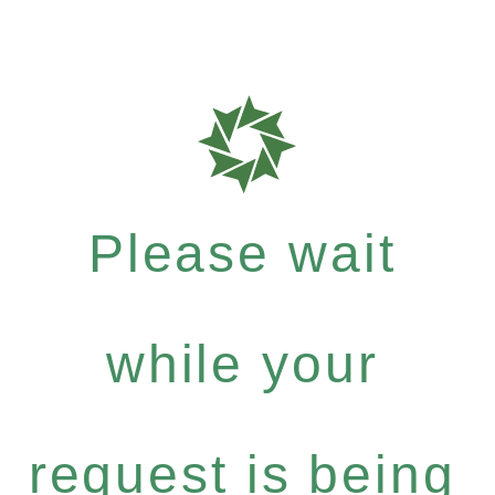
Please wait
while your
request is being