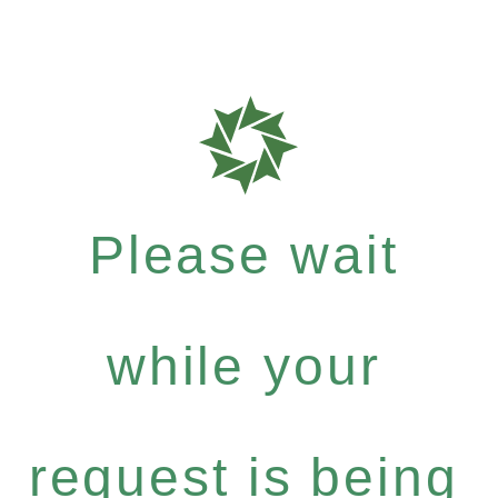
Please wait
while your
request is being