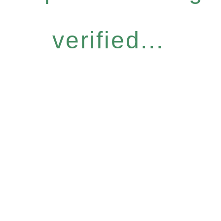
verified...