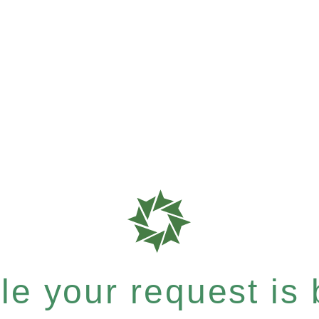
e your request is b