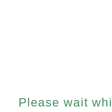
Please wait whil