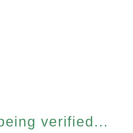
eing verified...