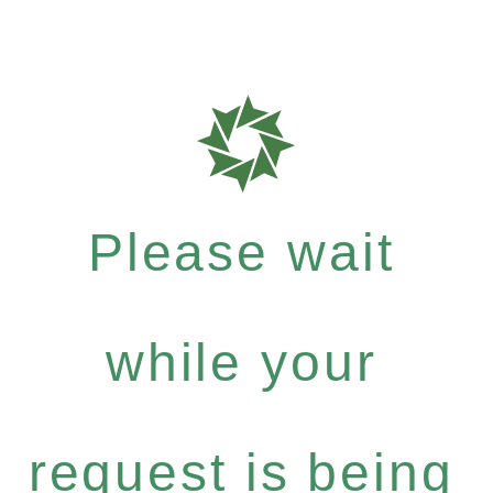
Please wait
while your
request is being