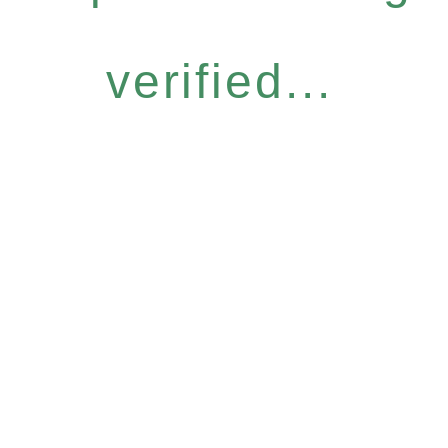
verified...