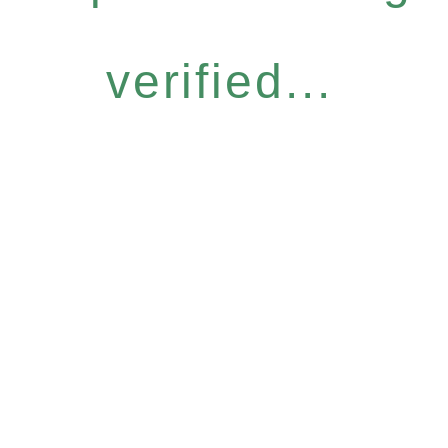
verified...