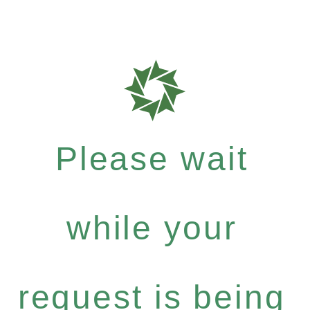
Please wait
while your
request is being