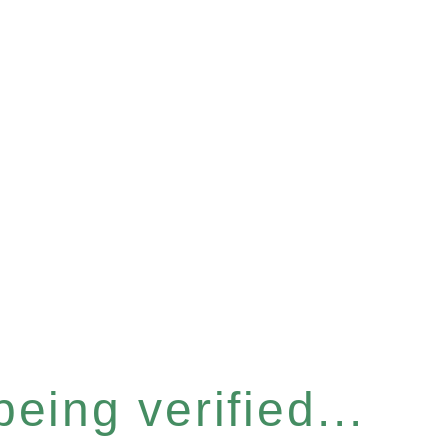
eing verified...