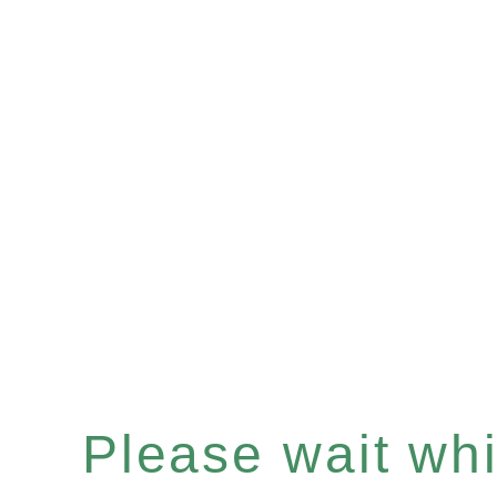
Please wait whil