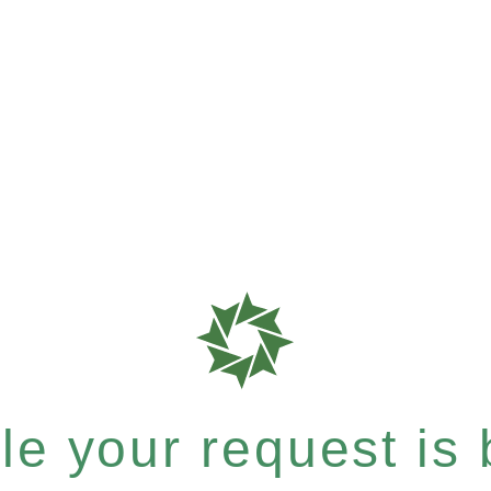
e your request is b