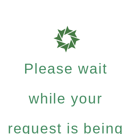
Please wait
while your
request is being