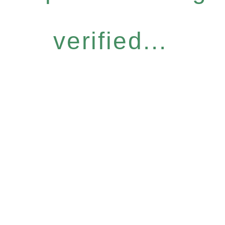
verified...