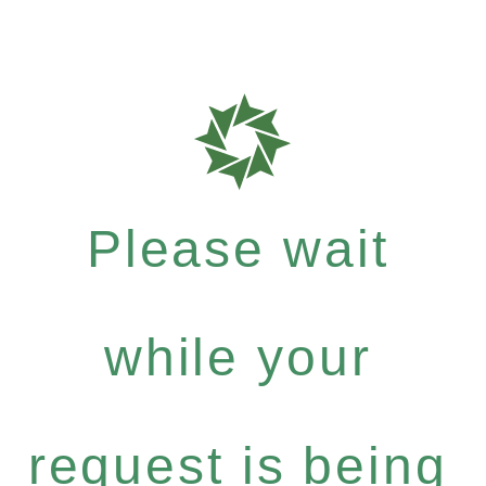
Please wait
while your
request is being