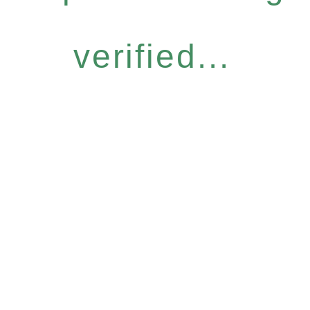
verified...