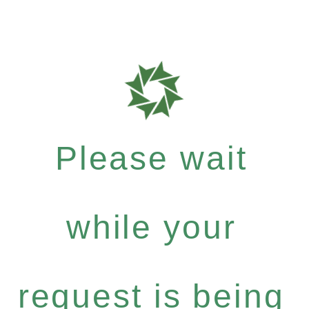
Please wait
while your
request is being