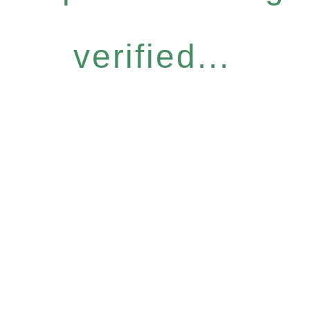
verified...