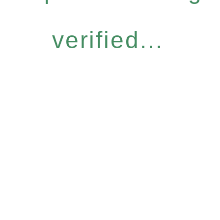
verified...