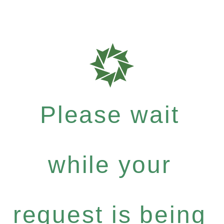
Please wait
while your
request is being