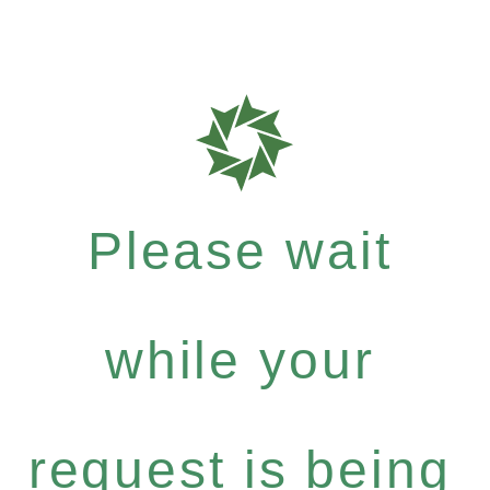
Please wait
while your
request is being