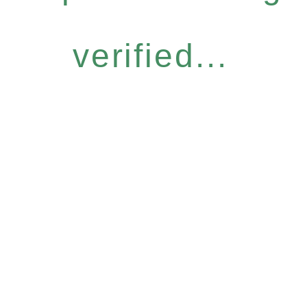
verified...