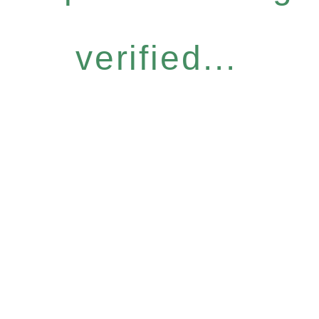
verified...