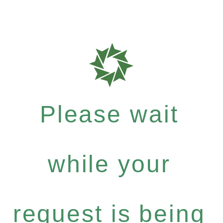
Please wait
while your
request is being