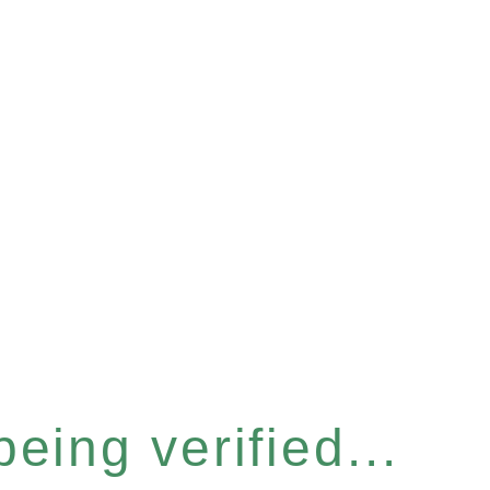
eing verified...