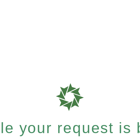
e your request is b