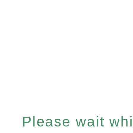
Please wait whil