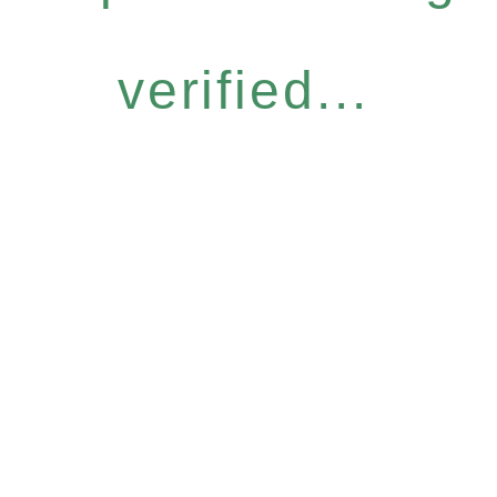
verified...