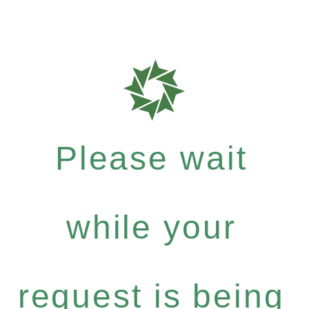
Please wait
while your
request is being