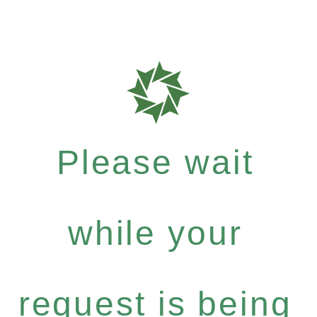
Please wait
while your
request is being