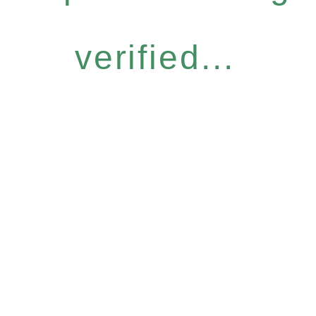
verified...